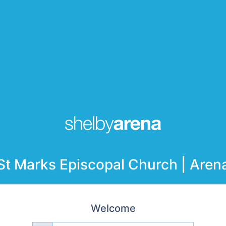
St Marks Episcopal Church | Aren
Welcome