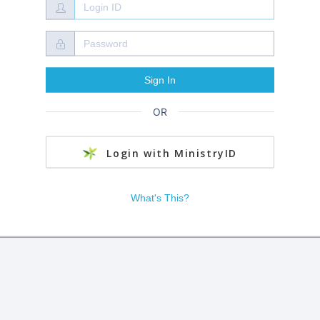
OR
Login with MinistryID
What's This?